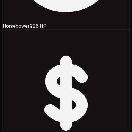
Horsepower
926 HP