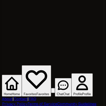
Home
Home
Favorites
Favorites
Chat
Chat
Profile
Profile
About
|
Contact
|
FAQ
Privacy Policy
Terms of Service
Community Guidelines