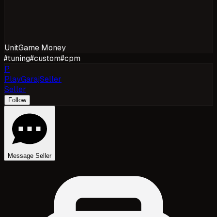
Unit
Game Money
#
tuning
#
custom
#
cpm
P
PlayGarajSeller
Seller
Follow
Message Seller