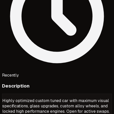
Recently
Description
Highly optimized custom tuned car with maximum visual
specifications, glass upgrades, custom alloy wheels, and
locked high performance engines. Open for active swaps.