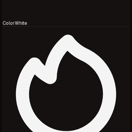
Color
White