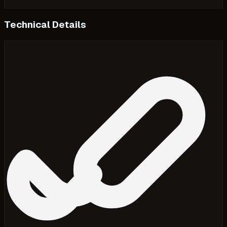
Technical Details