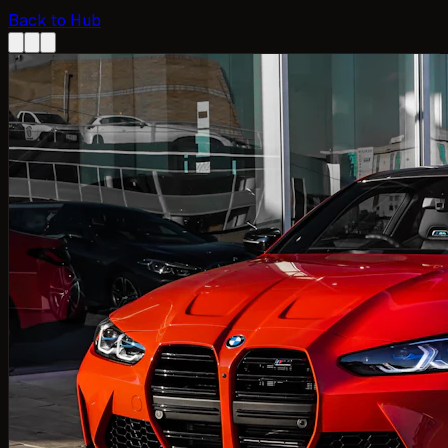
Back to Hub