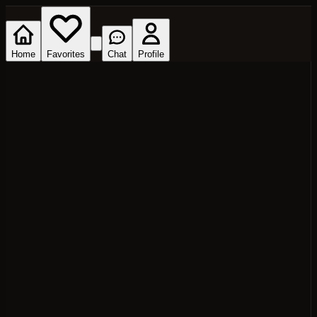
Home
Favorites
Chat
Profile