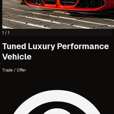
1
/
1
Tuned Luxury Performance
Vehicle
Trade / Offer