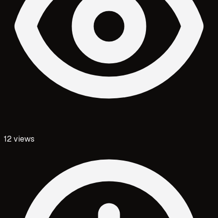
12
views