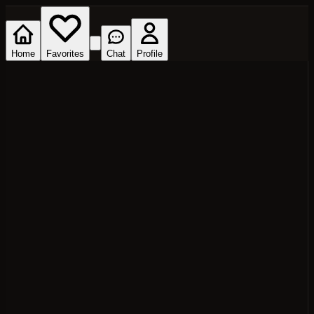
Home
Favorites
Chat
Profile