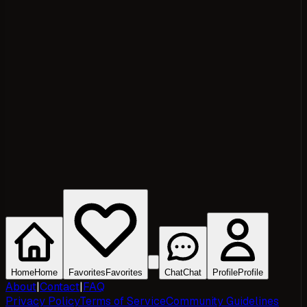
Home
Home
Favorites
Favorites
Chat
Chat
Profile
Profile
About
|
Contact
|
FAQ
Privacy Policy
Terms of Service
Community Guidelines