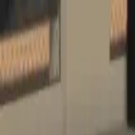
Home
Favorites
Chat
Profile