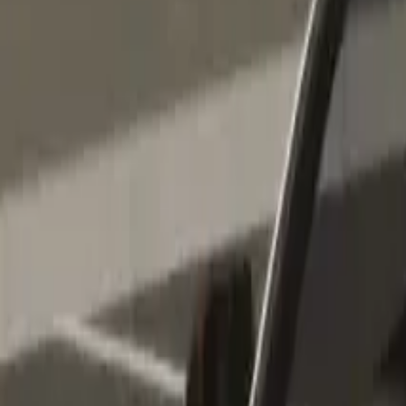
Home
Home
Favorites
Favorites
Chat
Chat
Profile
Profile
About
|
Contact
|
FAQ
Privacy Policy
Terms of Service
Community Guidelines