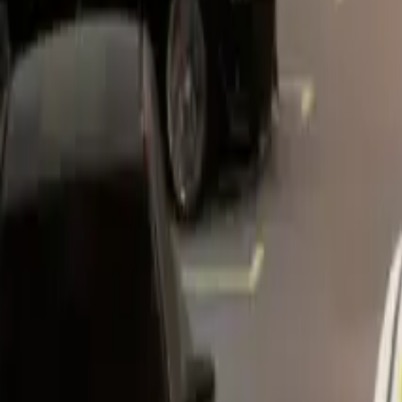
Home
Home
Favorites
Favorites
Chat
Chat
Profile
Profile
About
|
Contact
|
FAQ
Privacy Policy
Terms of Service
Community Guidelines