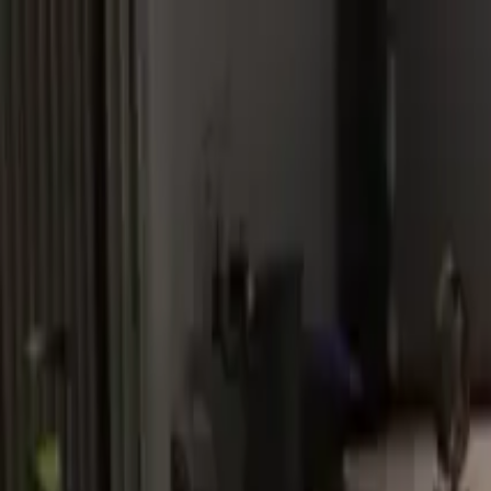
Home
Favorites
Chat
Profile