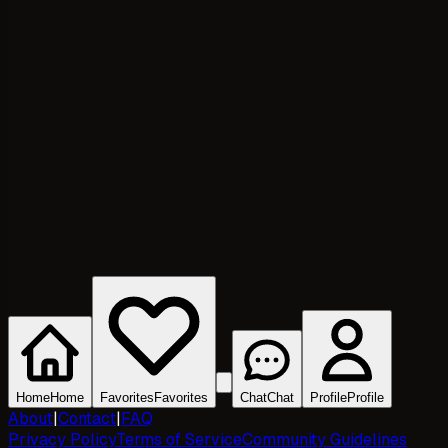
Home
Home
Favorites
Favorites
Chat
Chat
Profile
Profile
About
|
Contact
|
FAQ
Privacy Policy
Terms of Service
Community Guidelines