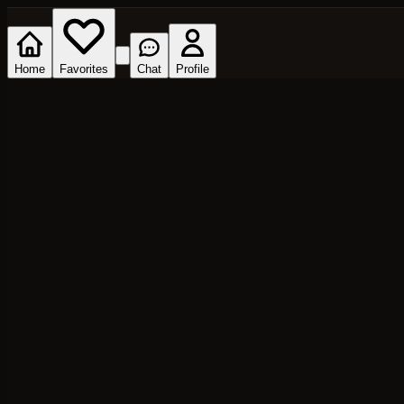
Home
Favorites
Chat
Profile