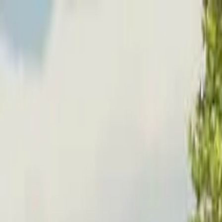
Home
Favorites
Chat
Profile