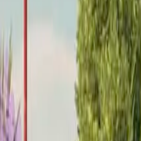
Home
Home
Favorites
Favorites
Chat
Chat
Profile
Profile
About
|
Contact
|
FAQ
Privacy Policy
Terms of Service
Community Guidelines