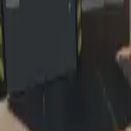
Home
Home
Favorites
Favorites
Chat
Chat
Profile
Profile
About
|
Contact
|
FAQ
Privacy Policy
Terms of Service
Community Guidelines