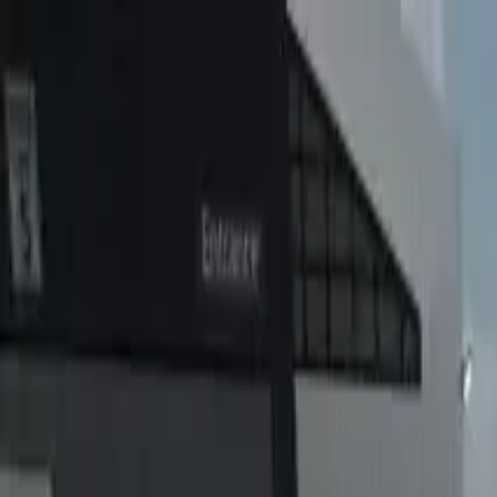
Home
Favorites
Chat
Profile