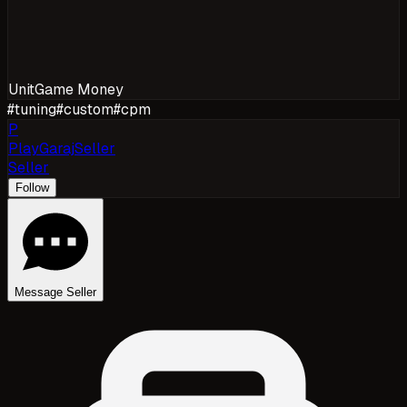
Unit
Game Money
#
tuning
#
custom
#
cpm
P
PlayGarajSeller
Seller
Follow
Message Seller