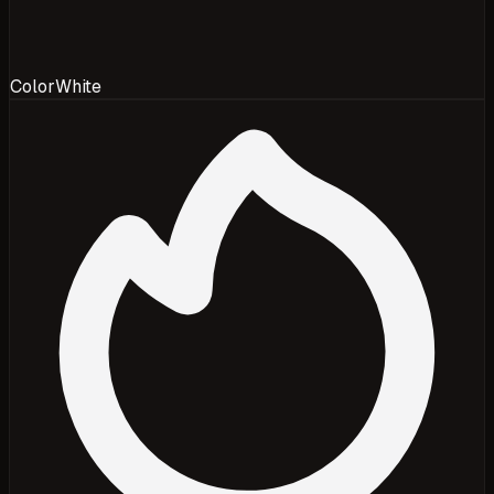
Color
White