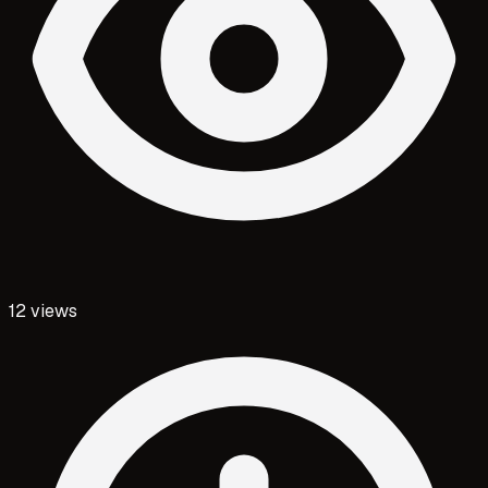
12
views