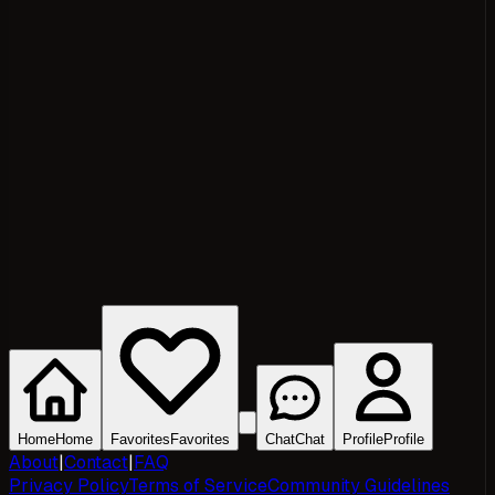
Home
Home
Favorites
Favorites
Chat
Chat
Profile
Profile
About
|
Contact
|
FAQ
Privacy Policy
Terms of Service
Community Guidelines