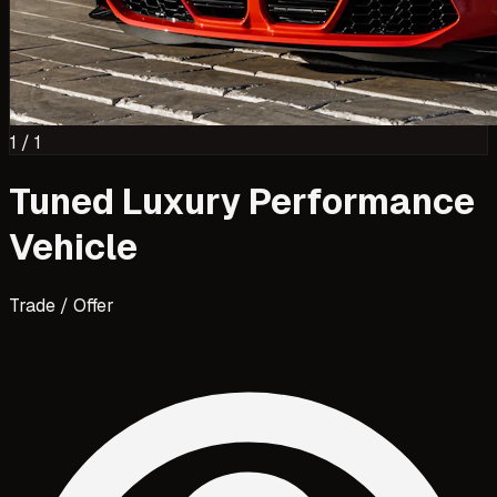
1
/
1
Tuned Luxury Performance
Vehicle
Trade / Offer