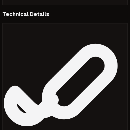
Technical Details