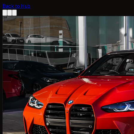
Back to Hub