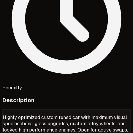
Recently
Description
Highly optimized custom tuned car with maximum visual
specifications, glass upgrades, custom alloy wheels, and
locked high performance engines. Open for active swaps.