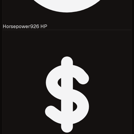
Horsepower
926 HP