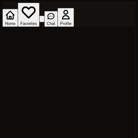
Home
Favorites
Chat
Profile