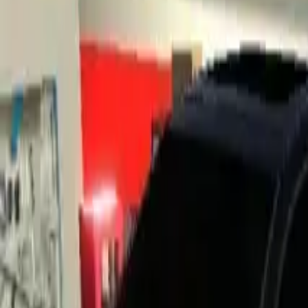
Home
Home
Favorites
Favorites
Chat
Chat
Profile
Profile
About
|
Contact
|
FAQ
Privacy Policy
Terms of Service
Community Guidelines