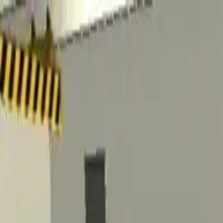
Home
Favorites
Chat
Profile