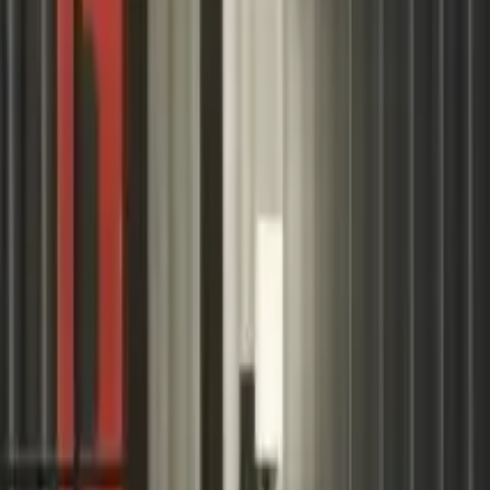
Home
Home
Favorites
Favorites
Chat
Chat
Profile
Profile
About
|
Contact
|
FAQ
Privacy Policy
Terms of Service
Community Guidelines