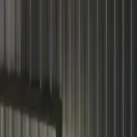
Home
Favorites
Chat
Profile