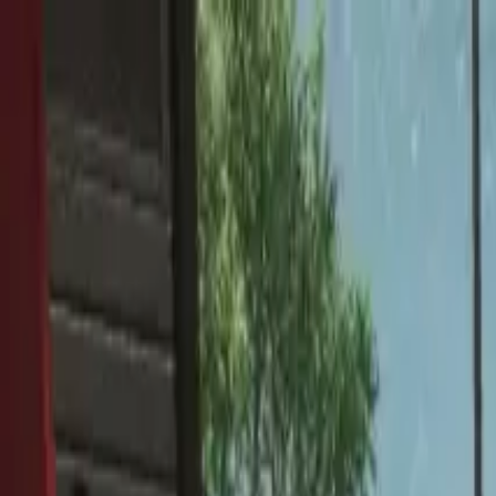
Home
Favorites
Chat
Profile