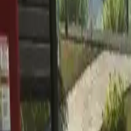
Home
Home
Favorites
Favorites
Chat
Chat
Profile
Profile
About
|
Contact
|
FAQ
Privacy Policy
Terms of Service
Community Guidelines