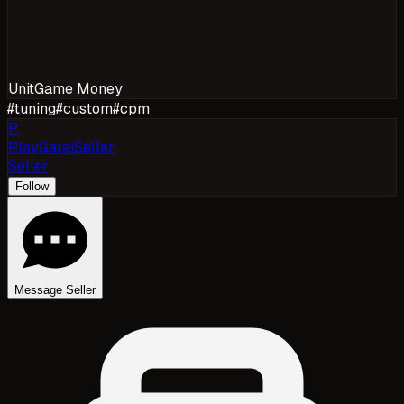
Unit
Game Money
#
tuning
#
custom
#
cpm
P
PlayGarajSeller
Seller
Follow
Message Seller