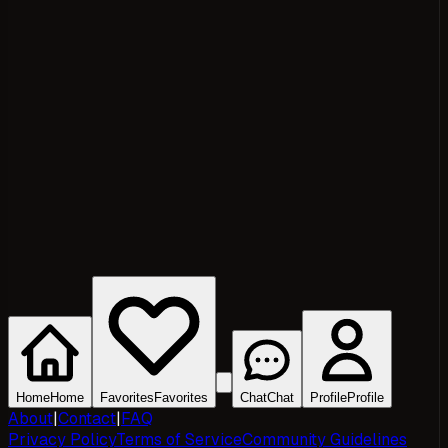
Home
Home
Favorites
Favorites
Chat
Chat
Profile
Profile
About
|
Contact
|
FAQ
Privacy Policy
Terms of Service
Community Guidelines