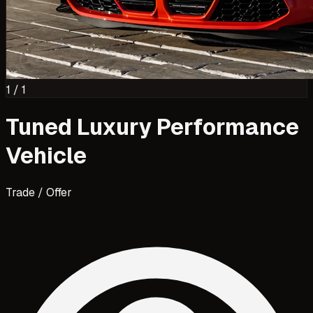
1
/
1
Tuned Luxury Performance
Vehicle
Trade / Offer