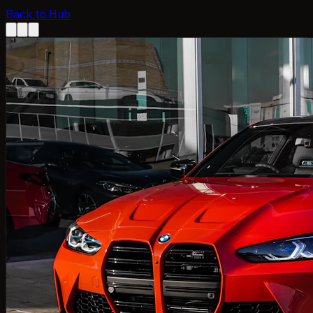
Back to Hub