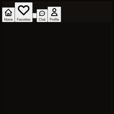
Home
Favorites
Chat
Profile