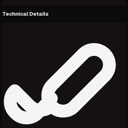
Technical Details