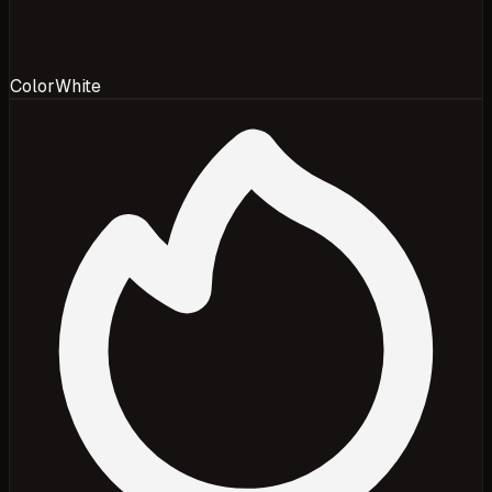
Color
White