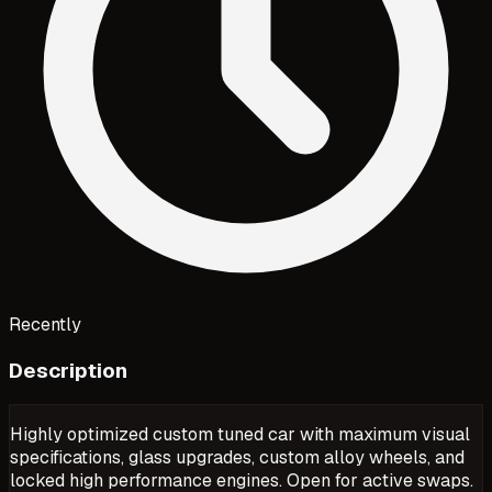
Recently
Description
Highly optimized custom tuned car with maximum visual
specifications, glass upgrades, custom alloy wheels, and
locked high performance engines. Open for active swaps.