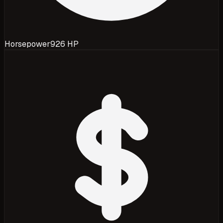
Horsepower
926 HP