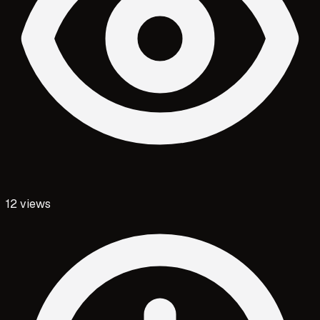
12
views