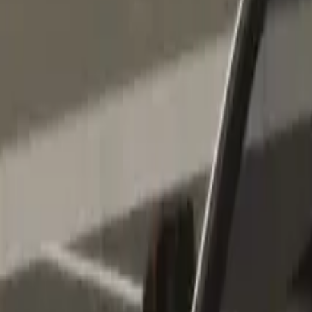
Home
Home
Favorites
Favorites
Chat
Chat
Profile
Profile
About
|
Contact
|
FAQ
Privacy Policy
Terms of Service
Community Guidelines