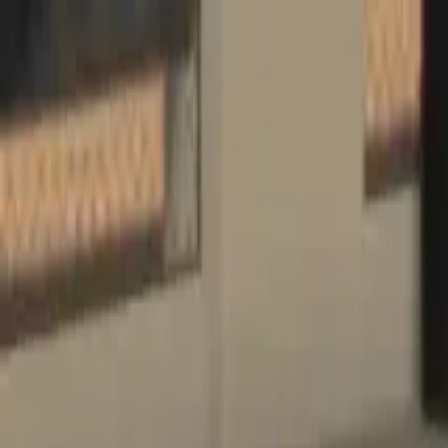
Home
Favorites
Chat
Profile