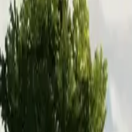
Home
Home
Favorites
Favorites
Chat
Chat
Profile
Profile
About
|
Contact
|
FAQ
Privacy Policy
Terms of Service
Community Guidelines