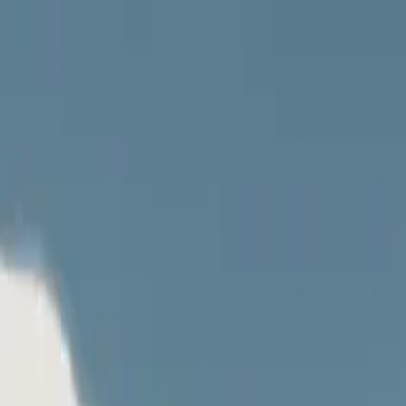
Home
Favorites
Chat
Profile