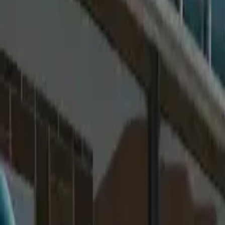
Home
Home
Favorites
Favorites
Chat
Chat
Profile
Profile
About
|
Contact
|
FAQ
Privacy Policy
Terms of Service
Community Guidelines