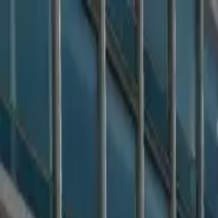
Home
Favorites
Chat
Profile