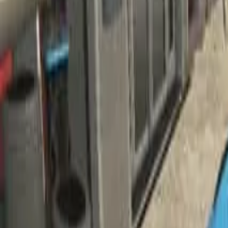
Home
Home
Favorites
Favorites
Chat
Chat
Profile
Profile
About
|
Contact
|
FAQ
Privacy Policy
Terms of Service
Community Guidelines