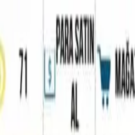
Home
Favorites
Chat
Profile