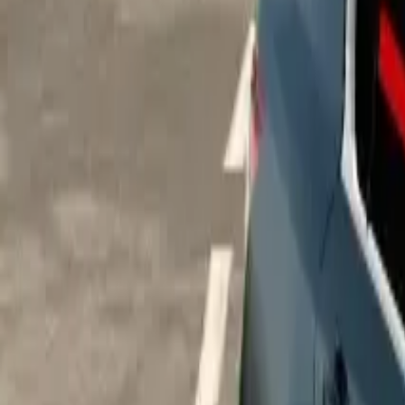
Home
Home
Favorites
Favorites
Chat
Chat
Profile
Profile
About
|
Contact
|
FAQ
Privacy Policy
Terms of Service
Community Guidelines