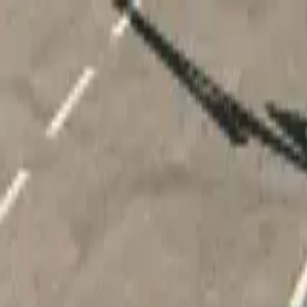
Home
Favorites
Chat
Profile