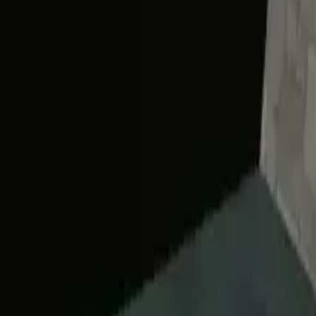
Home
Home
Favorites
Favorites
Chat
Chat
Profile
Profile
About
|
Contact
|
FAQ
Privacy Policy
Terms of Service
Community Guidelines