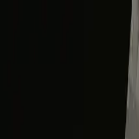
Home
Favorites
Chat
Profile