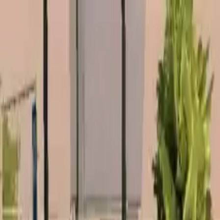
Home
Favorites
Chat
Profile