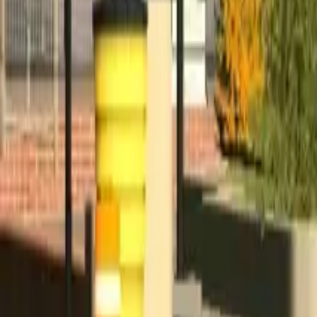
Home
Home
Favorites
Favorites
Chat
Chat
Profile
Profile
About
|
Contact
|
FAQ
Privacy Policy
Terms of Service
Community Guidelines