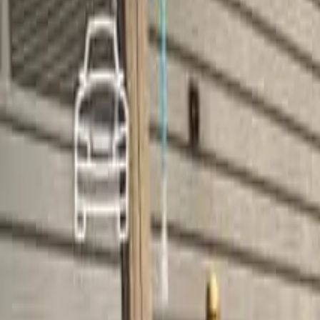
Home
Home
Favorites
Favorites
Chat
Chat
Profile
Profile
About
|
Contact
|
FAQ
Privacy Policy
Terms of Service
Community Guidelines