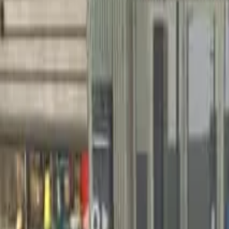
Home
Home
Favorites
Favorites
Chat
Chat
Profile
Profile
About
|
Contact
|
FAQ
Privacy Policy
Terms of Service
Community Guidelines