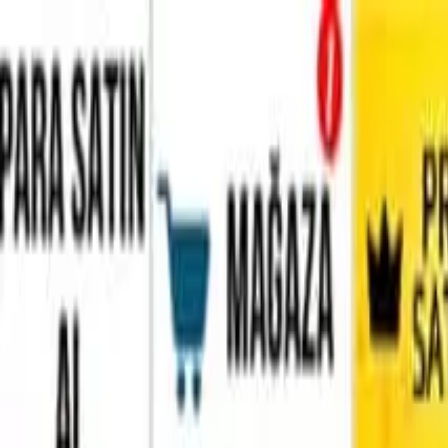
Home
Favorites
Chat
Profile