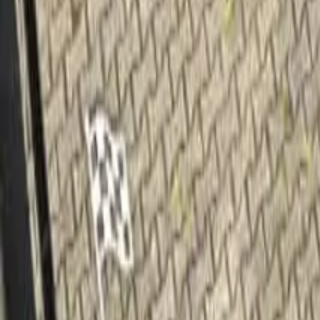
Home
Home
Favorites
Favorites
Chat
Chat
Profile
Profile
About
|
Contact
|
FAQ
Privacy Policy
Terms of Service
Community Guidelines