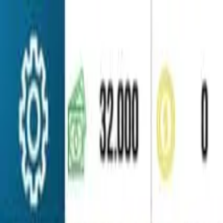
Home
Favorites
Chat
Profile