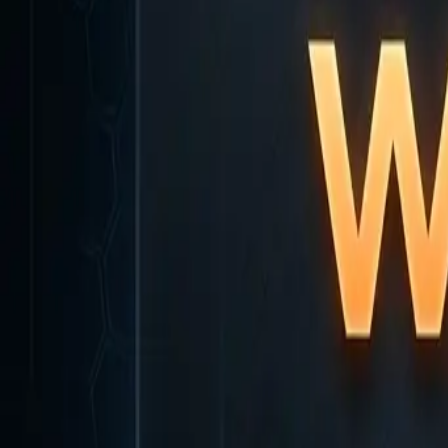
Home
Home
Favorites
Favorites
Chat
Chat
Profile
Profile
About
|
Contact
|
FAQ
Privacy Policy
Terms of Service
Community Guidelines