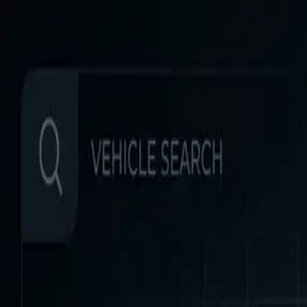
Home
Favorites
Chat
Profile