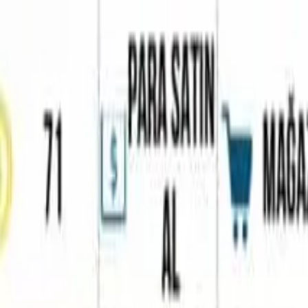
Home
Favorites
Chat
Profile