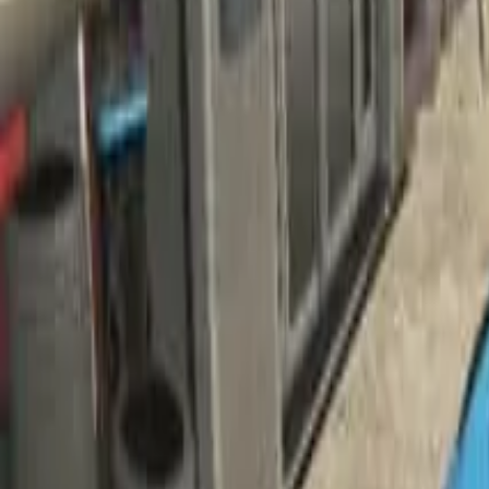
Home
Home
Favorites
Favorites
Chat
Chat
Profile
Profile
About
|
Contact
|
FAQ
Privacy Policy
Terms of Service
Community Guidelines