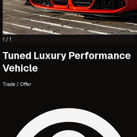
1
/
1
Tuned Luxury Performance
Vehicle
Trade / Offer