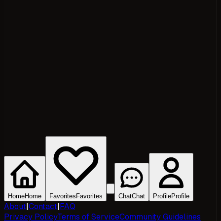
Home
Home
Favorites
Favorites
Chat
Chat
Profile
Profile
About
|
Contact
|
FAQ
Privacy Policy
Terms of Service
Community Guidelines