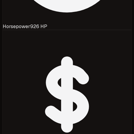
Horsepower
926 HP