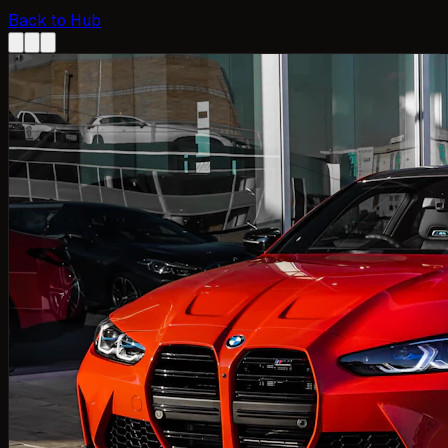
Back to Hub