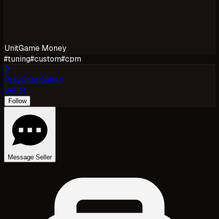
Unit
Game Money
#
tuning
#
custom
#
cpm
P
PlayGarajSeller
Seller
Follow
Message Seller