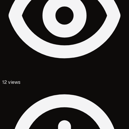
12
views