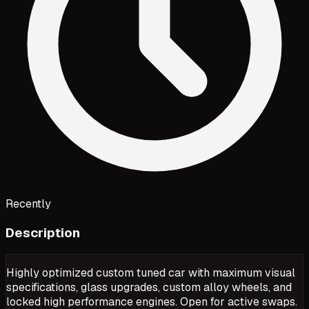
Recently
Description
Highly optimized custom tuned car with maximum visual
specifications, glass upgrades, custom alloy wheels, and
locked high performance engines. Open for active swaps.