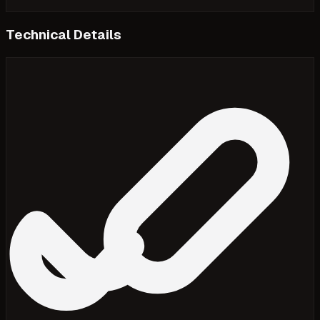
Technical Details