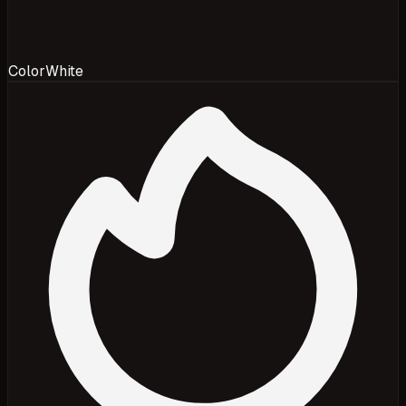
Color
White