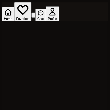
Home
Favorites
Chat
Profile