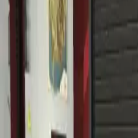
Home
Home
Favorites
Favorites
Chat
Chat
Profile
Profile
About
|
Contact
|
FAQ
Privacy Policy
Terms of Service
Community Guidelines