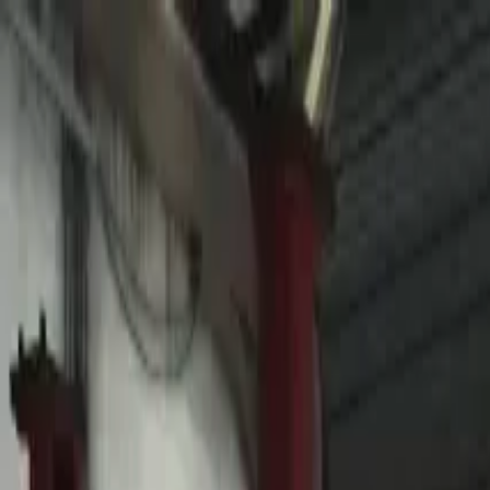
Home
Favorites
Chat
Profile