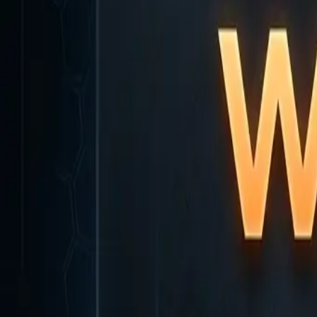
Home
Home
Favorites
Favorites
Chat
Chat
Profile
Profile
About
|
Contact
|
FAQ
Privacy Policy
Terms of Service
Community Guidelines