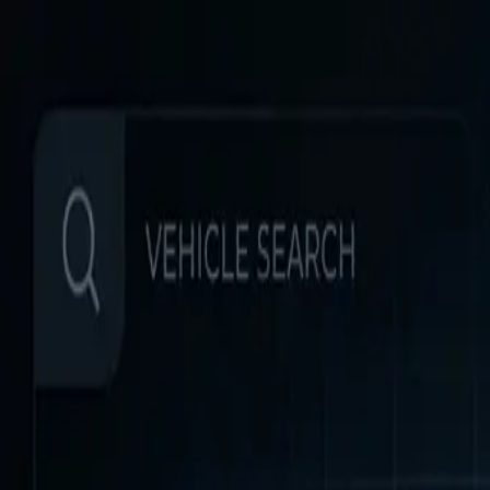
Home
Favorites
Chat
Profile