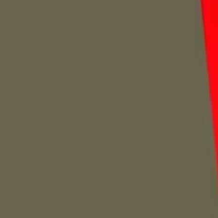
Home
Home
Favorites
Favorites
Chat
Chat
Profile
Profile
About
|
Contact
|
FAQ
Privacy Policy
Terms of Service
Community Guidelines