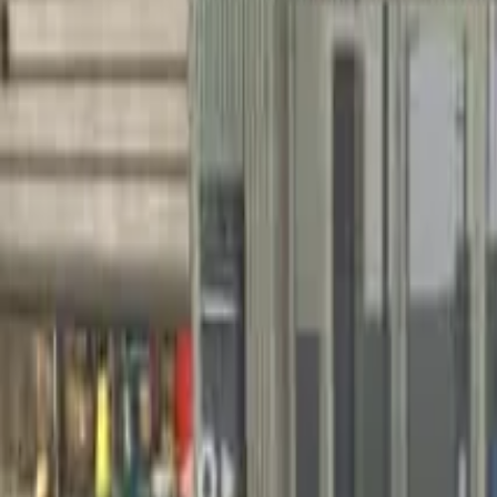
Home
Home
Favorites
Favorites
Chat
Chat
Profile
Profile
About
|
Contact
|
FAQ
Privacy Policy
Terms of Service
Community Guidelines