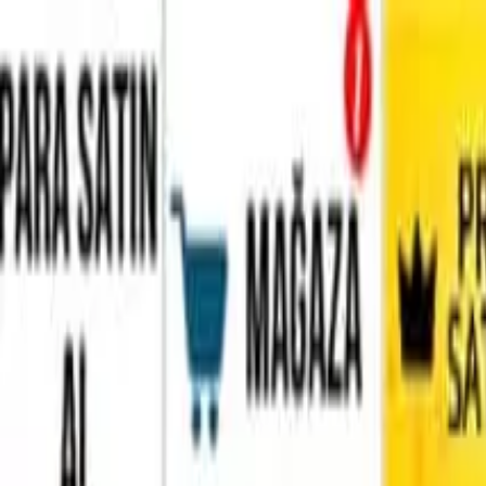
Home
Favorites
Chat
Profile