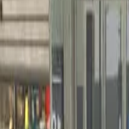
Home
Home
Favorites
Favorites
Chat
Chat
Profile
Profile
About
|
Contact
|
FAQ
Privacy Policy
Terms of Service
Community Guidelines