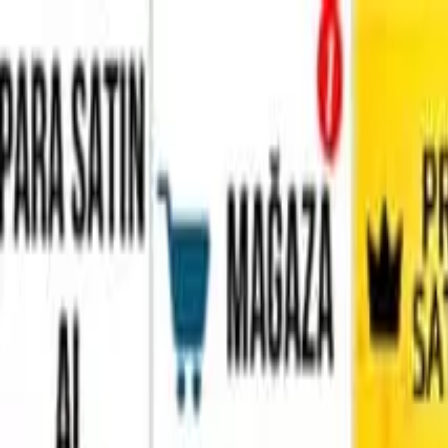
Home
Favorites
Chat
Profile