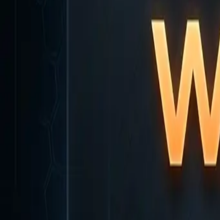
Home
Home
Favorites
Favorites
Chat
Chat
Profile
Profile
About
|
Contact
|
FAQ
Privacy Policy
Terms of Service
Community Guidelines