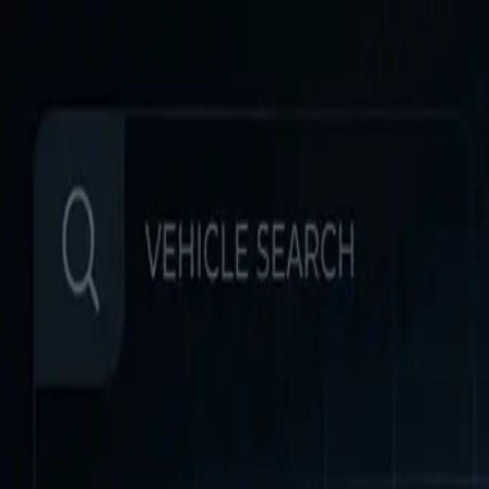
Home
Favorites
Chat
Profile