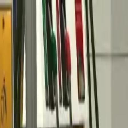
Home
Favorites
Chat
Profile