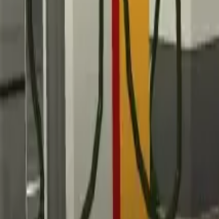
Home
Home
Favorites
Favorites
Chat
Chat
Profile
Profile
About
|
Contact
|
FAQ
Privacy Policy
Terms of Service
Community Guidelines