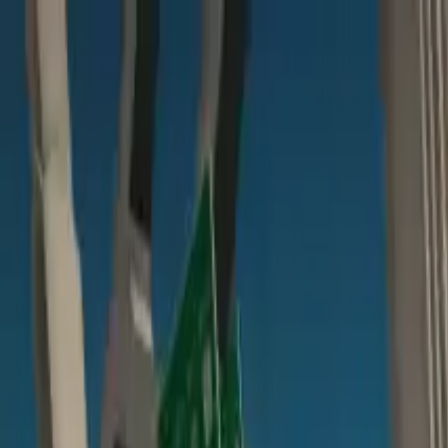
Home
Favorites
Chat
Profile