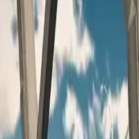
Home
Home
Favorites
Favorites
Chat
Chat
Profile
Profile
About
|
Contact
|
FAQ
Privacy Policy
Terms of Service
Community Guidelines