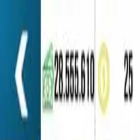
Home
Favorites
Chat
Profile