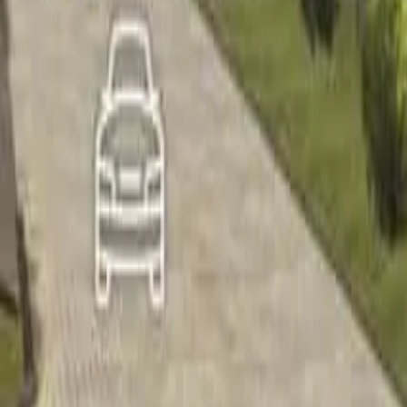
Home
Home
Favorites
Favorites
Chat
Chat
Profile
Profile
About
|
Contact
|
FAQ
Privacy Policy
Terms of Service
Community Guidelines