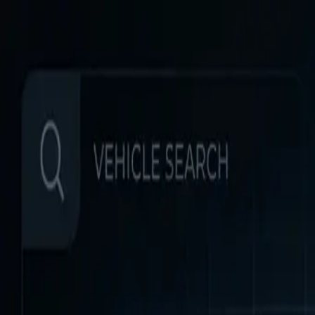
Home
Favorites
Chat
Profile