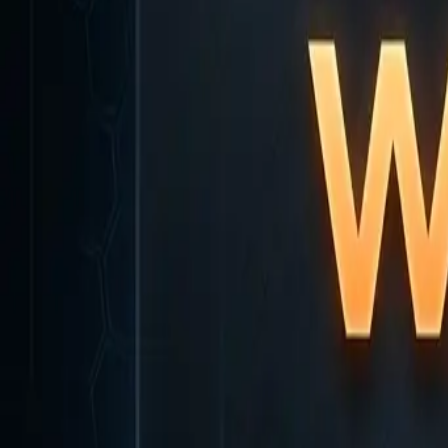
Home
Home
Favorites
Favorites
Chat
Chat
Profile
Profile
About
|
Contact
|
FAQ
Privacy Policy
Terms of Service
Community Guidelines