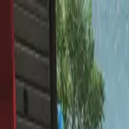
Home
Favorites
Chat
Profile