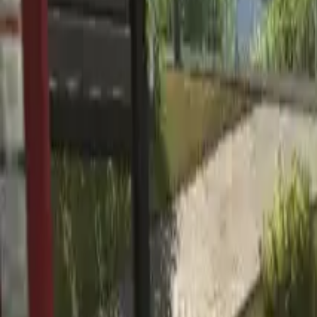
Home
Home
Favorites
Favorites
Chat
Chat
Profile
Profile
About
|
Contact
|
FAQ
Privacy Policy
Terms of Service
Community Guidelines