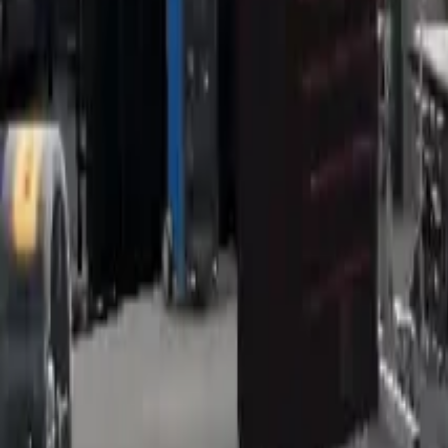
Home
Home
Favorites
Favorites
Chat
Chat
Profile
Profile
About
|
Contact
|
FAQ
Privacy Policy
Terms of Service
Community Guidelines