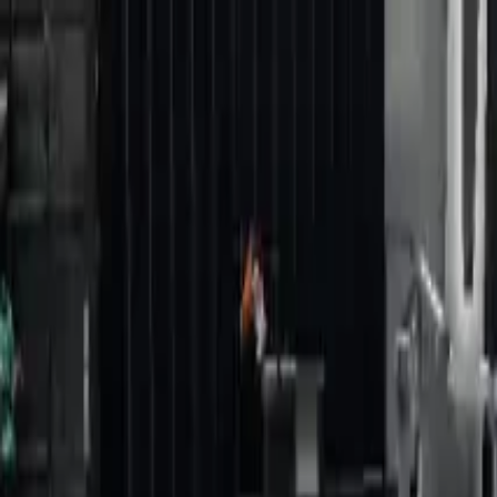
Home
Favorites
Chat
Profile