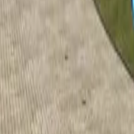
Home
Home
Favorites
Favorites
Chat
Chat
Profile
Profile
About
|
Contact
|
FAQ
Privacy Policy
Terms of Service
Community Guidelines