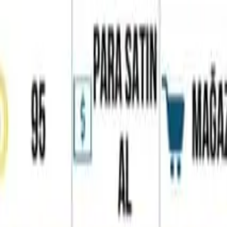
Home
Favorites
Chat
Profile