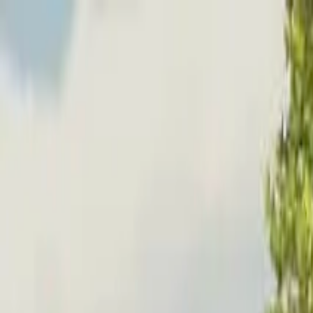
Home
Favorites
Chat
Profile