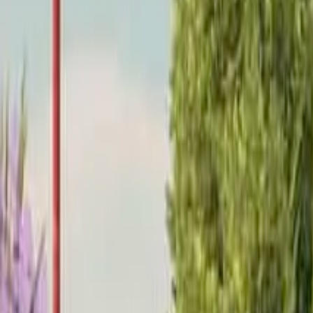
Home
Home
Favorites
Favorites
Chat
Chat
Profile
Profile
About
|
Contact
|
FAQ
Privacy Policy
Terms of Service
Community Guidelines