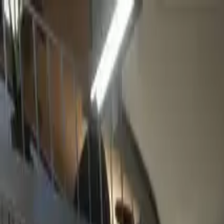
Home
Favorites
Chat
Profile