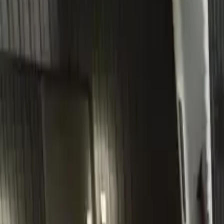
Home
Home
Favorites
Favorites
Chat
Chat
Profile
Profile
About
|
Contact
|
FAQ
Privacy Policy
Terms of Service
Community Guidelines