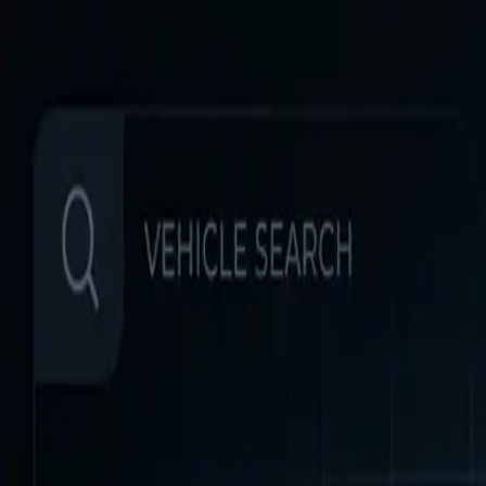
Home
Favorites
Chat
Profile