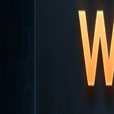
Home
Home
Favorites
Favorites
Chat
Chat
Profile
Profile
About
|
Contact
|
FAQ
Privacy Policy
Terms of Service
Community Guidelines