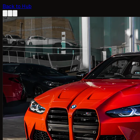
Back to Hub