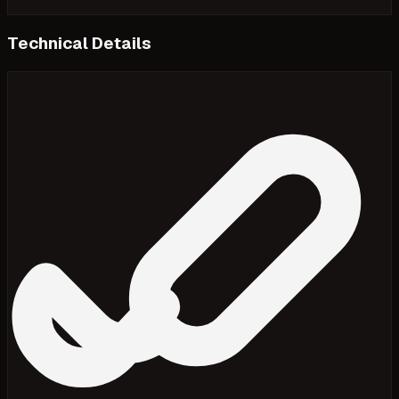
Technical Details