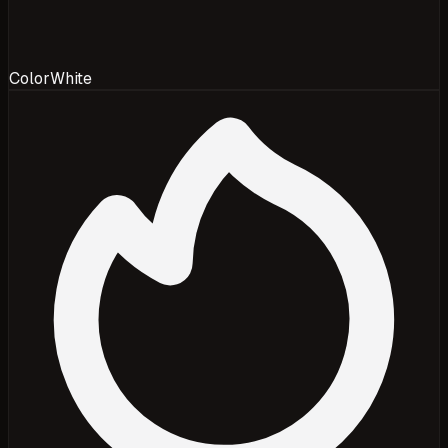
Color
White