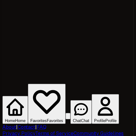
Home
Home
Favorites
Favorites
Chat
Chat
Profile
Profile
About
|
Contact
|
FAQ
Privacy Policy
Terms of Service
Community Guidelines