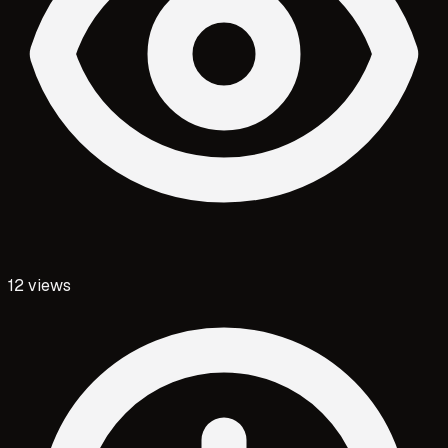
12
views