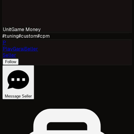
Unit
Game Money
#
tuning
#
custom
#
cpm
P
PlayGarajSeller
Seller
Follow
Message Seller