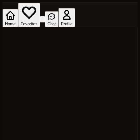
Home
Favorites
Chat
Profile