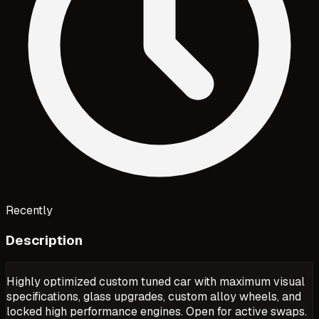
Recently
Description
Highly optimized custom tuned car with maximum visual
specifications, glass upgrades, custom alloy wheels, and
locked high performance engines. Open for active swaps.