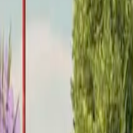
Home
Home
Favorites
Favorites
Chat
Chat
Profile
Profile
About
|
Contact
|
FAQ
Privacy Policy
Terms of Service
Community Guidelines