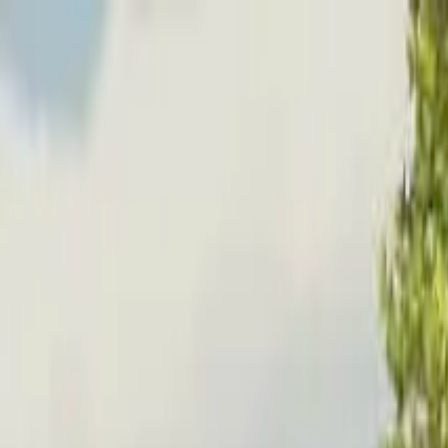
Home
Favorites
Chat
Profile