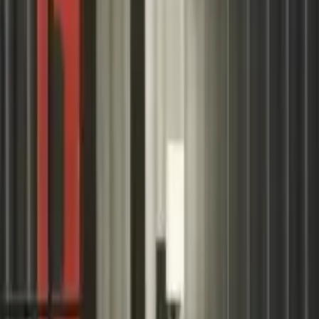
Home
Home
Favorites
Favorites
Chat
Chat
Profile
Profile
About
|
Contact
|
FAQ
Privacy Policy
Terms of Service
Community Guidelines