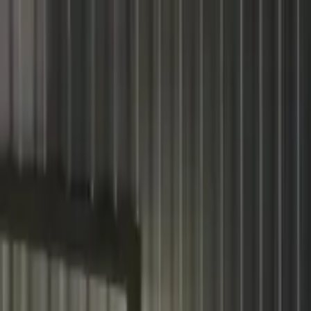
Home
Favorites
Chat
Profile