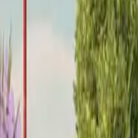
Home
Home
Favorites
Favorites
Chat
Chat
Profile
Profile
About
|
Contact
|
FAQ
Privacy Policy
Terms of Service
Community Guidelines