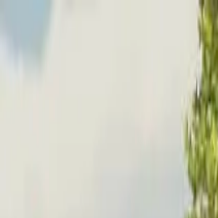
Home
Favorites
Chat
Profile