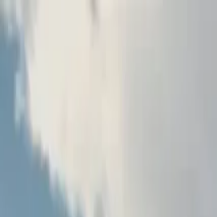
Home
Favorites
Chat
Profile