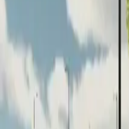
Home
Home
Favorites
Favorites
Chat
Chat
Profile
Profile
About
|
Contact
|
FAQ
Privacy Policy
Terms of Service
Community Guidelines