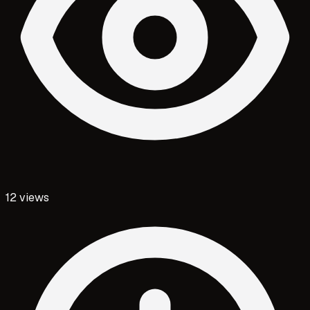
12
views