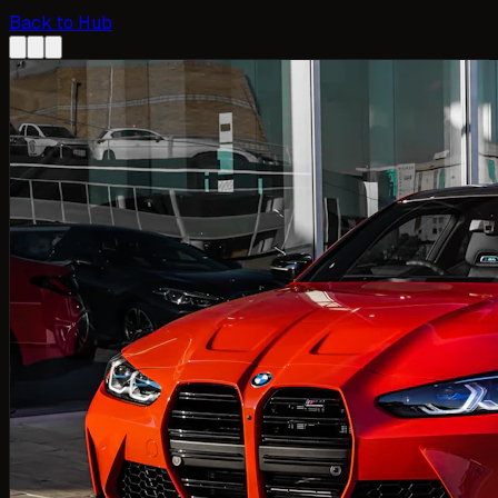
Back to Hub