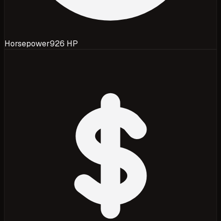
Horsepower
926 HP