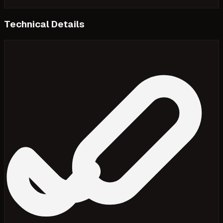
Technical Details