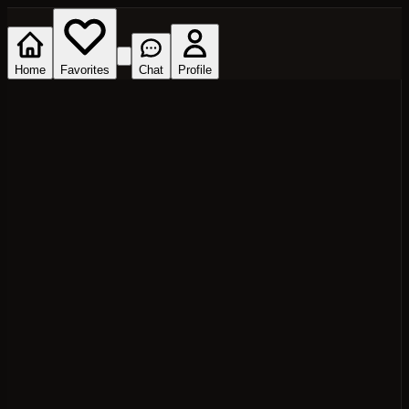
Home
Favorites
Chat
Profile