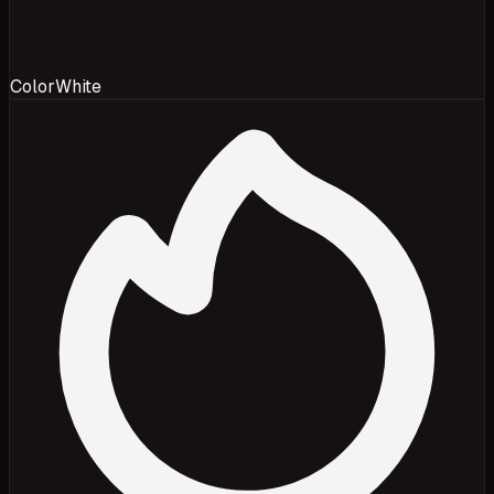
Color
White