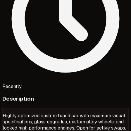
Recently
Description
Highly optimized custom tuned car with maximum visual
specifications, glass upgrades, custom alloy wheels, and
locked high performance engines. Open for active swaps.