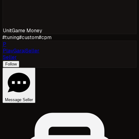
Unit
Game Money
#
tuning
#
custom
#
cpm
P
PlayGarajSeller
Seller
Follow
Message Seller