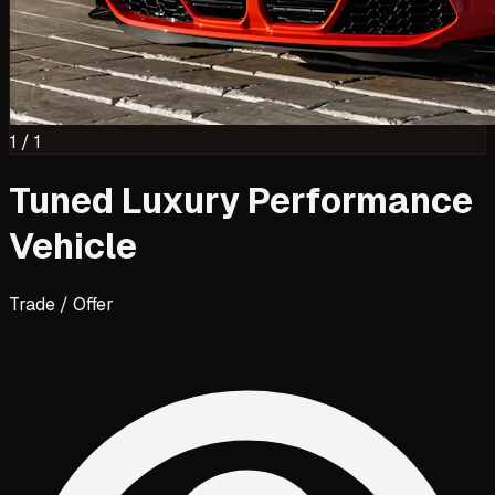
1
/
1
Tuned Luxury Performance
Vehicle
Trade / Offer