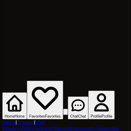
Home
Home
Favorites
Favorites
Chat
Chat
Profile
Profile
About
|
Contact
|
FAQ
Privacy Policy
Terms of Service
Community Guidelines