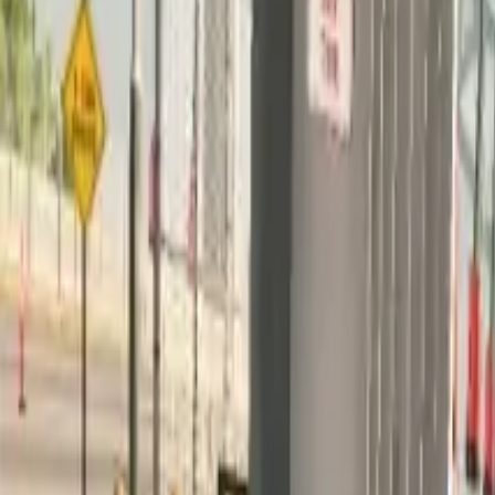
Home
Home
Favorites
Favorites
Chat
Chat
Profile
Profile
About
|
Contact
|
FAQ
Privacy Policy
Terms of Service
Community Guidelines