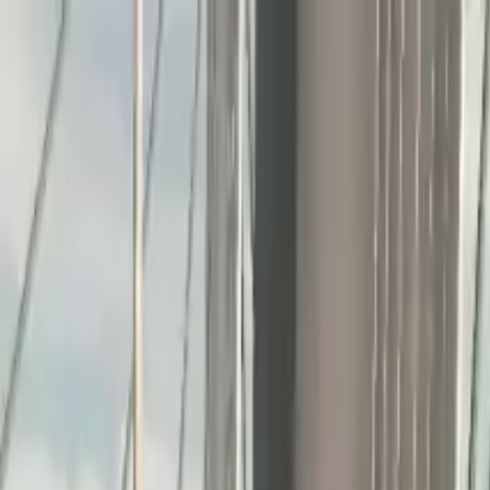
Home
Favorites
Chat
Profile