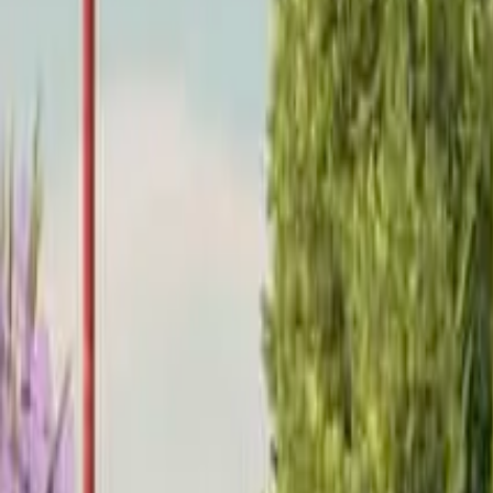
Home
Home
Favorites
Favorites
Chat
Chat
Profile
Profile
About
|
Contact
|
FAQ
Privacy Policy
Terms of Service
Community Guidelines