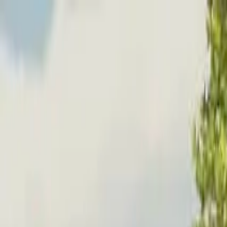
Home
Favorites
Chat
Profile