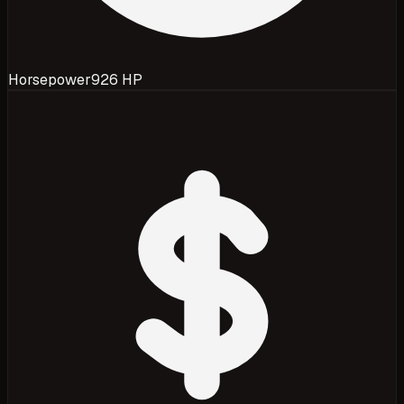
Horsepower
926 HP