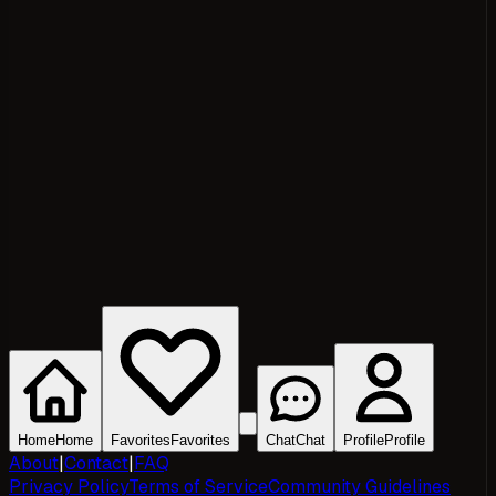
Home
Home
Favorites
Favorites
Chat
Chat
Profile
Profile
About
|
Contact
|
FAQ
Privacy Policy
Terms of Service
Community Guidelines