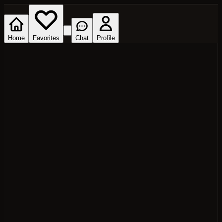
Home
Favorites
Chat
Profile