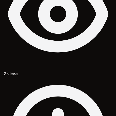
12
views