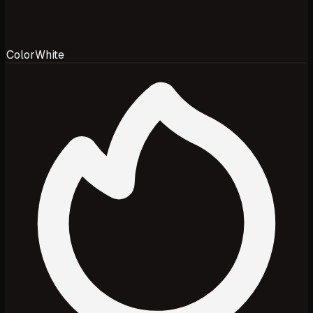
Color
White