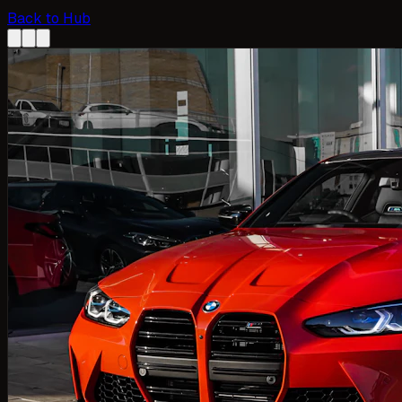
Back to Hub