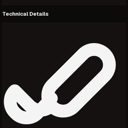
Technical Details