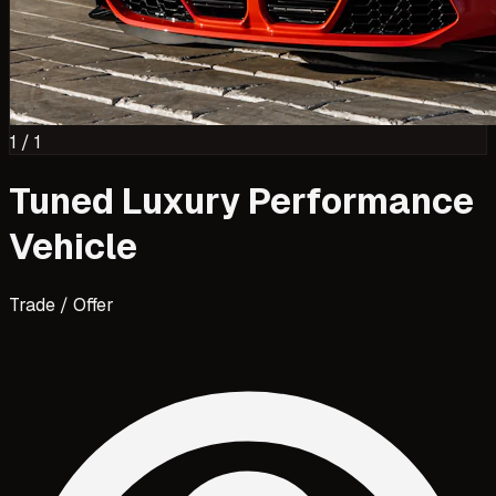
1
/
1
Tuned Luxury Performance
Vehicle
Trade / Offer