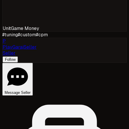
Unit
Game Money
#
tuning
#
custom
#
cpm
P
PlayGarajSeller
Seller
Follow
Message Seller