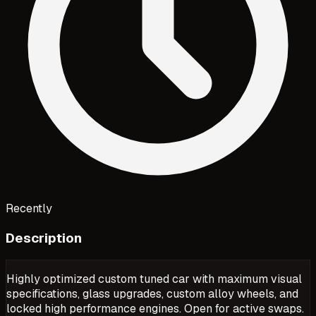
Recently
Description
Highly optimized custom tuned car with maximum visual
specifications, glass upgrades, custom alloy wheels, and
locked high performance engines. Open for active swaps.